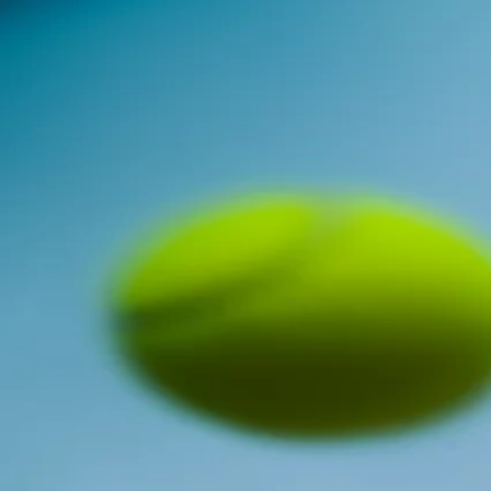
Brian Ariyo
CONTACT
MIXED MEDIA
PHOTOGRAPHY
VIDEOGRAPHY
Open main menu
Here is a collection of my photography
Concerts
Concerts
Travel
Travel
Google Gemini X Handshake Miami
Google Gemini X Handshake Miami
Google Gemini X Handshake NJIT
Google Gemini X Handshake NJIT
Portraits
Portraits