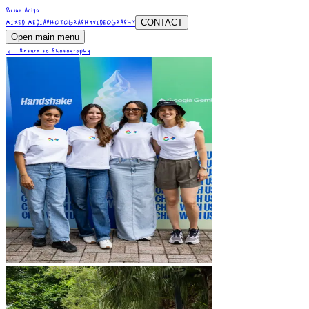
Brian Ariyo
CONTACT
MIXED MEDIA
PHOTOGRAPHY
VIDEOGRAPHY
Open main menu
← Return to Photography